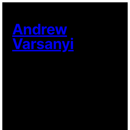
Skip
to
content
Andrew
Varsanyi