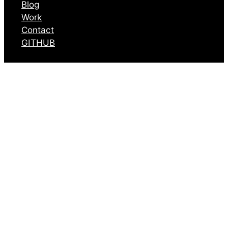
Blog
Work
Contact
GITHUB
The Coming
“Humanities Gap”
May 7, 2025
I feel like it’s only going to
be a matter of a few years
before we start to see
articles in
The New Yorker