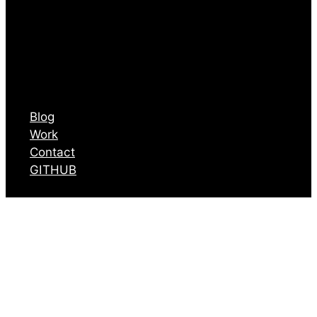
Blog
Work
Contact
GITHUB
Articles I liked
from July 23 to
August 8 2025