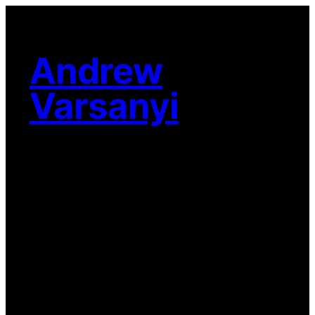
Skip
to
content
Andrew
Varsanyi