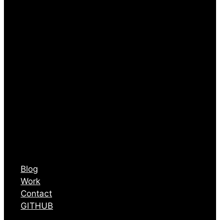
Blog
Work
Contact
GITHUB