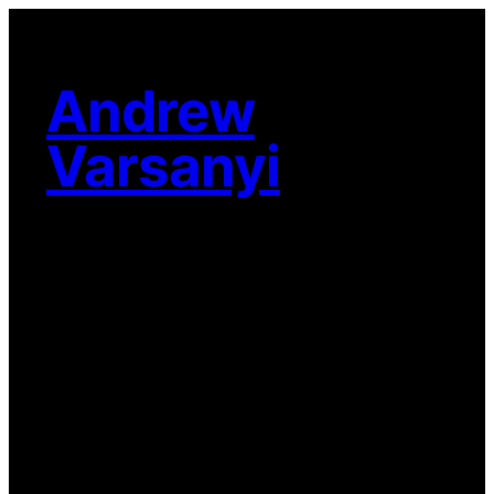
Skip
to
content
Andrew
Varsanyi